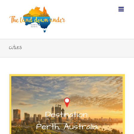
cities
FOLLOW US ON TWITTER
Tweets by TLDUexperience
LIKE US ON FACEBOOK