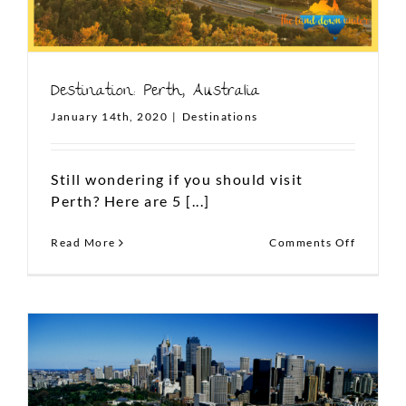
Destination: Perth, Australia
January 14th, 2020
|
Destinations
Still wondering if you should visit
Perth? Here are 5 [...]
on
Read More
Comments Off
Destinat
Perth,
Australi