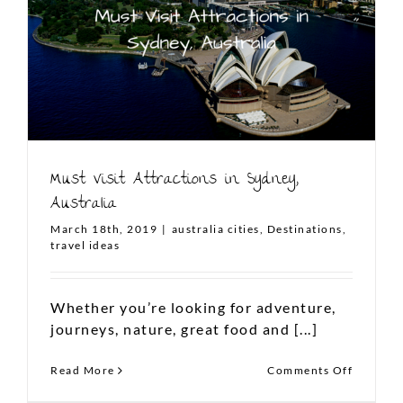
FOLLOW US ON INSTAGRAM
Must Visit Attractions in Sydney,
Australia
March 18th, 2019
|
australia cities
,
Destinations
,
travel ideas
To plan your dream Aussie
vacation,
Whether you’re looking for adventure,
write to us at
journeys, nature, great food and [...]
contact@thelanddownunder.co
on
Read More
Comments Off
Must
Copyright 2021 The Land Down Under | All Rights
Visit