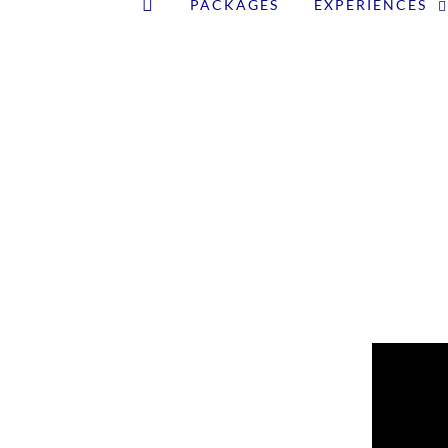
PACKAGES
EXPERIENCES