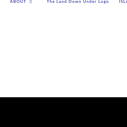
ABOUT
IS