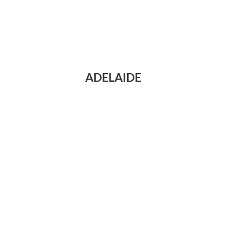
ADELAIDE