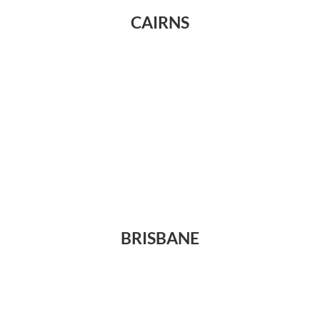
CAIRNS
BRISBANE