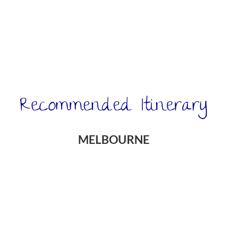
Recommended Itinerary
MELBOURNE