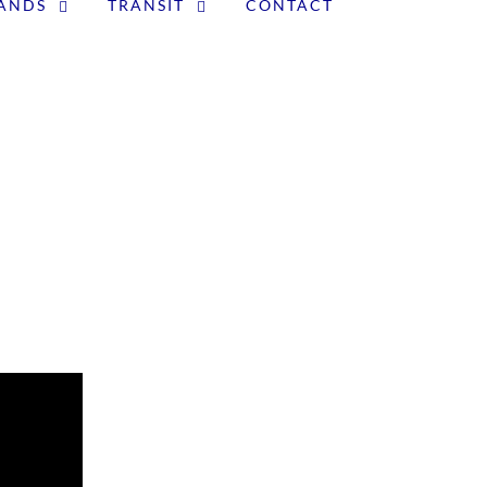
LANDS
TRANSIT
CONTACT