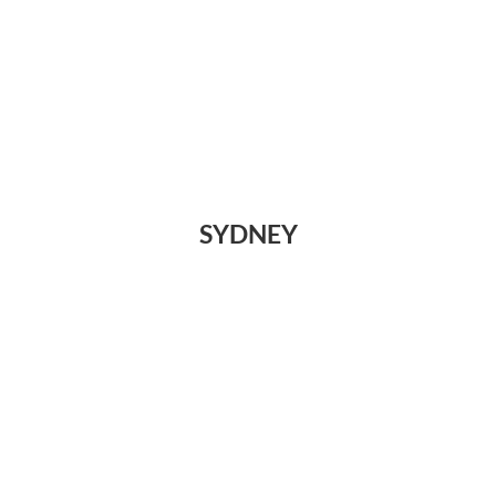
SYDNEY