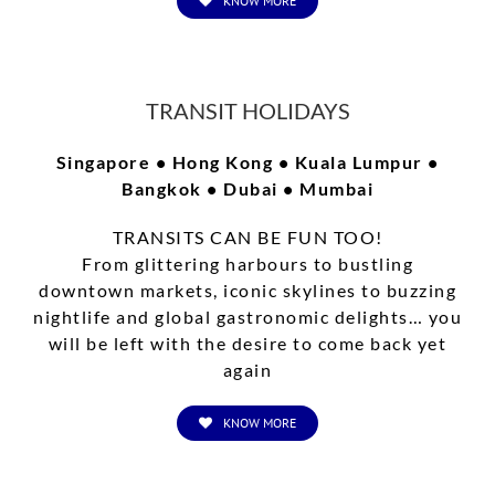
KNOW MORE
TRANSIT HOLIDAYS
Singapore • Hong Kong • Kuala Lumpur •
Bangkok • Dubai • Mumbai
TRANSITS CAN BE FUN TOO!
From glittering harbours to bustling
downtown markets, iconic skylines to buzzing
nightlife and global gastronomic delights… you
will be left with the desire to come back yet
again
KNOW MORE