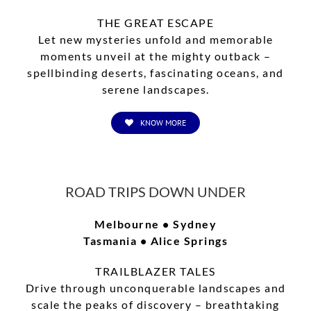
THE GREAT ESCAPE
Let new mysteries unfold and memorable
moments unveil at the mighty outback –
spellbinding deserts, fascinating oceans, and
serene landscapes.
KNOW MORE
ROAD TRIPS DOWN UNDER
Melbourne • Sydney
Tasmania • Alice Springs
TRAILBLAZER TALES
Drive through unconquerable landscapes and
scale the peaks of discovery – breathtaking