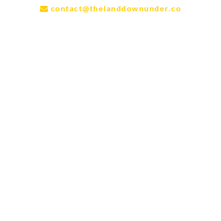
contact@thelanddownunder.co