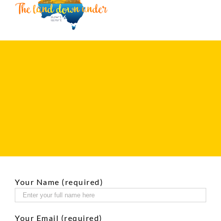
Your Name (required)
Your Email (required)