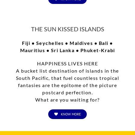
FOLLOW US ON TWITTER
THE SUN KISSED ISLANDS
Fiji • Seychelles • Maldives • Bali •
Tweets by TLDUexperience
Mauritius • Sri Lanka • Phuket-Krabi
HAPPINESS LIVES HERE
LIKE US ON FACEBOOK
A bucket list destination of islands in the
South Pacific, that fuel countless tropical
fantasies are the epitome of the picture
postcard perfection.
What are you waiting for?
KNOW MORE