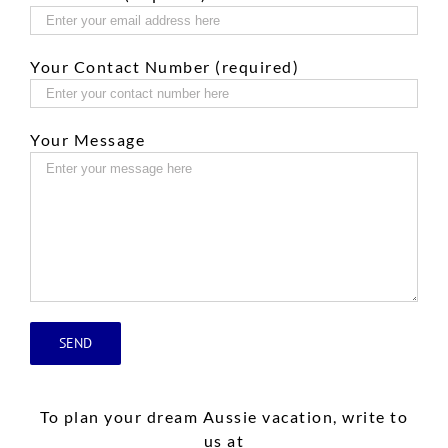
Your Contact Number (required)
Your Message
To plan your dream Aussie vacation, write to
us at