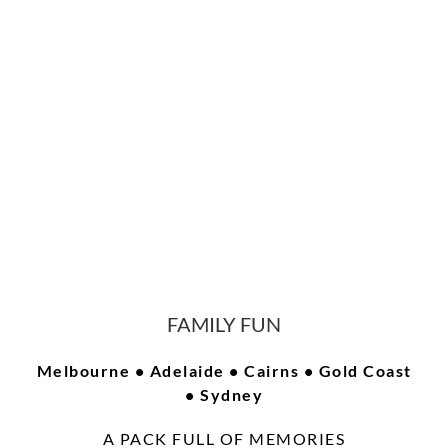
FAMILY FUN
Melbourne • Adelaide • Cairns • Gold Coast
• Sydney
A PACK FULL OF MEMORIES