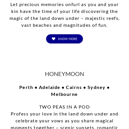
Let precious memories unfurl as you and your
kin have the time of your life discovering the
magic of the land down under – majestic reefs,
vast beaches and magnitudes of fun.
KNOW MORE
HONEYMOON
Perth • Adelaide • Cairns • Sydney •
Melbourne
TWO PEAS IN A POD
Profess your love in the land down under and
celebrate your vows as you share magical
moments together – scenic sunsets, romantic