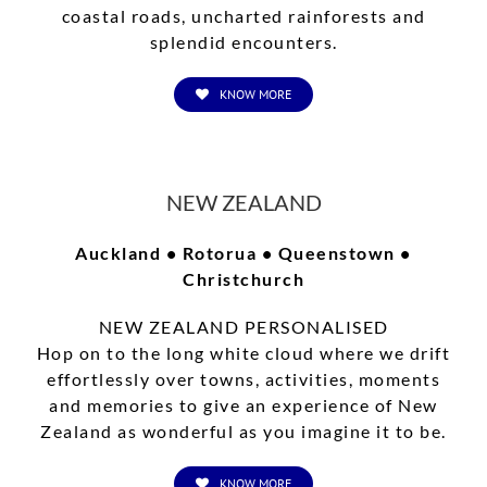
coastal roads, uncharted rainforests and
splendid encounters.
KNOW MORE
NEW ZEALAND
Auckland • Rotorua • Queenstown •
Christchurch
NEW ZEALAND PERSONALISED
Hop on to the long white cloud where we drift
effortlessly over towns, activities, moments
and memories to give an experience of New
Zealand as wonderful as you imagine it to be.
KNOW MORE