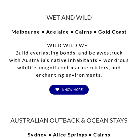
WET AND WILD
Melbourne • Adelaide • Cairns • Gold Coast
WILD WILD WET
Build everlasting bonds, and be awestruck
with Australia’s native inhabitants – wondrous
wildlife, magnificent marine critters, and
enchanting environments.
KNOW MORE
AUSTRALIAN OUTBACK & OCEAN STAYS
Sydney • Alice Springs • Cairns