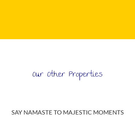
Our Other Properties
FOLLOW US ON INSTAGRAM
SAY NAMASTE TO MAJESTIC MOMENTS