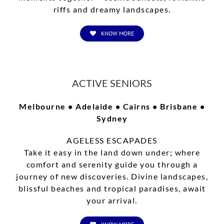
riffs and dreamy landscapes.
KNOW MORE
ACTIVE SENIORS
Melbourne • Adelaide • Cairns • Brisbane •
Sydney
AGELESS ESCAPADES
Take it easy in the land down under; where
comfort and serenity guide you through a
journey of new discoveries. Divine landscapes,
blissful beaches and tropical paradises, await
your arrival.