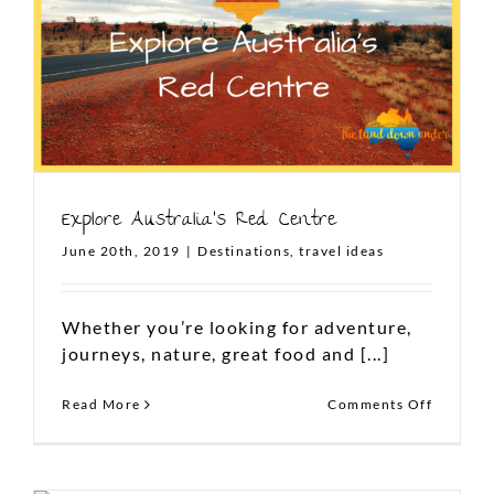
Explore Australia’s Red Centre
June 20th, 2019
|
Destinations
,
travel ideas
Whether you’re looking for adventure,
journeys, nature, great food and [...]
FOLLOW US ON TWITTER
on
Read More
Comments Off
Tweets by TLDUexperience
Explore
Australi
Red
Centre