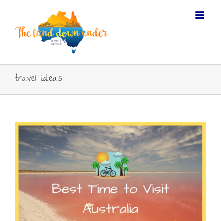
travel ideas