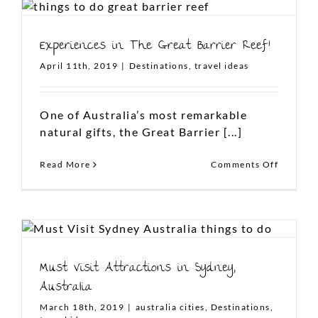
LIKE US ON FACEBOOK
Experiences in The Great Barrier Reef!
April 11th, 2019
|
Destinations
,
travel ideas
One of Australia’s most remarkable
natural gifts, the Great Barrier [...]
on
Read More
Comments Off
Experie
in
The
Great
Barrier
Reef!
Must Visit Attractions in Sydney,
Australia
March 18th, 2019
|
australia cities
,
Destinations
,