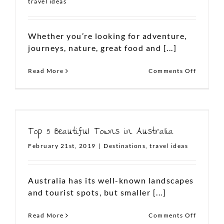
travel ideas
Whether you’re looking for adventure,
FOLLOW US ON INSTAGRAM
journeys, nature, great food and [...]
on
Read More
Comments Off
Must
Visit
Attracti
in
Sydney,
Australi
Top 5 Beautiful Towns in Australia
February 21st, 2019
|
Destinations
,
travel ideas
To plan your dream Aussie
vacation,
Australia has its well-known landscapes
write to us at
and tourist spots, but smaller [...]
contact@thelanddownunder.co
on
Read More
Comments Off
Top