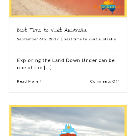
Best Time to Visit Australia
September 6th, 2019
|
best time to visit australia
Exploring the Land Down Under can be
one of the [...]
on
Read More
Comments Off
Best
Time
to
Visit
Australi