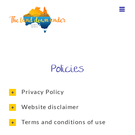
Policies
Privacy Policy
Website disclaimer
Terms and conditions of use