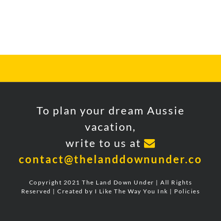
FOLLOW US ON INSTAGRAM
To plan your dream Aussie
vacation,
write to us at
contact@thelanddownunder.co
Copyright 2021 The Land Down Under | All Rights
Reserved | Created by
I Like The Way You Ink
|
Policies