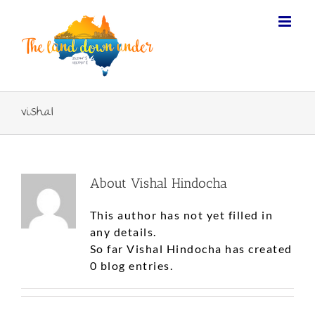
vishal
About
Vishal Hindocha
This author has not yet filled in
any details.
So far Vishal Hindocha has created
0 blog entries.