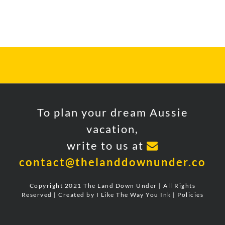
FOLLOW US ON INSTAGRAM
To plan your dream Aussie
vacation,
write to us at
contact@thelanddownunder.co
Copyright 2021 The Land Down Under | All Rights
Reserved | Created by
I Like The Way You Ink
|
Policies