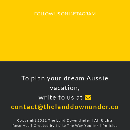
FOLLOW US ON INSTAGRAM
To plan your dream Aussie
vacation,
write to us at
contact@thelanddownunder.co
Copyright 2021 The Land Down Under | All Rights
Reserved | Created by
I Like The Way You Ink
|
Policies