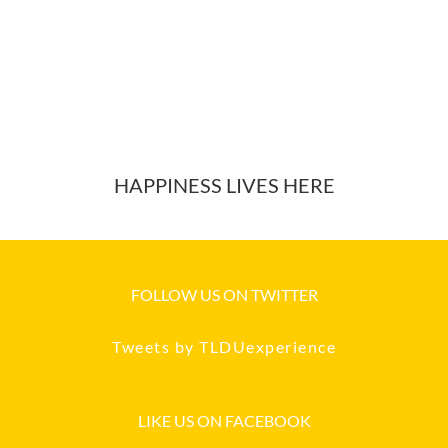
HAPPINESS LIVES HERE
FOLLOW US ON TWITTER
Tweets by TLDUexperience
LIKE US ON FACEBOOK