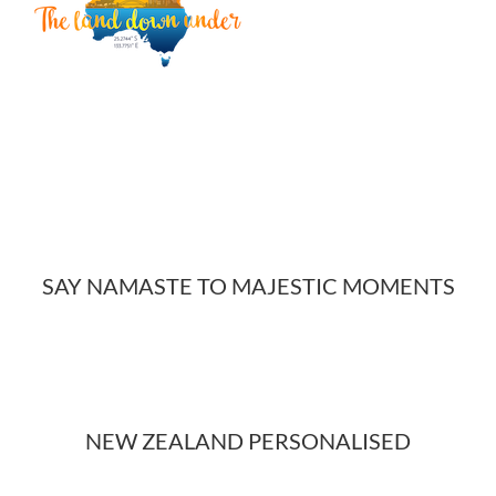
SAY NAMASTE TO MAJESTIC MOMENTS
NEW ZEALAND PERSONALISED