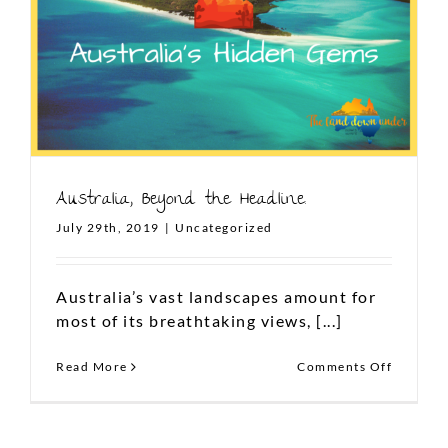
FOLLOW US ON INSTAGRAM
Australia, Beyond the Headline.
July 29th, 2019
|
Uncategorized
To plan your dream Aussie
vacation,
Australia’s vast landscapes amount for
write to us at
most of its breathtaking views, [...]
contact@thelanddownunder.co
on
Read More
Comments Off
Australi
Copyright 2021 The Land Down Under | All Rights
Beyond
Reserved | Created by
I Like The Way You Ink
|
Policies
the
Headline