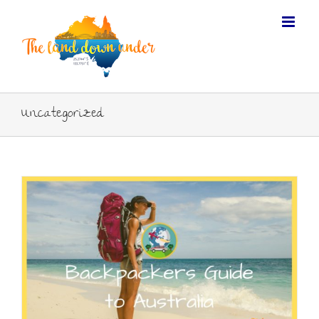
Uncategorized
FOLLOW US ON TWITTER
Tweets by TLDUexperience
LIKE US ON FACEBOOK