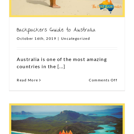
Backpackers Guide to Australia
October 16th, 2019
|
Uncategorized
Australia is one of the most amazing
countries in the [...]
on
Read More
Comments Off
Backpac
Guide
to
Australi