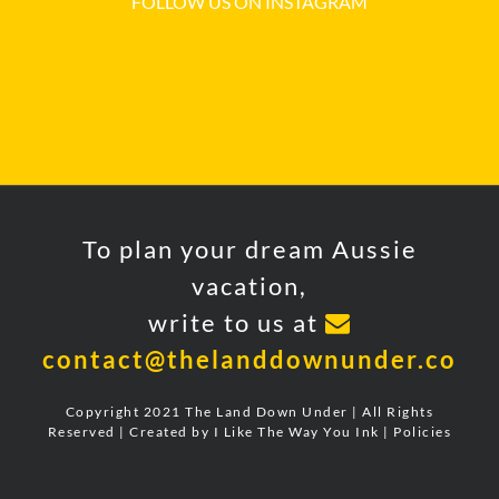
FOLLOW US ON INSTAGRAM
To plan your dream Aussie
vacation,
write to us at
contact@thelanddownunder.co
Copyright 2021 The Land Down Under | All Rights
Reserved | Created by
I Like The Way You Ink
|
Policies