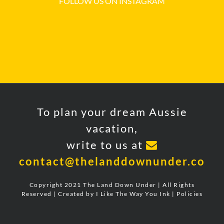
FOLLOW US ON INSTAGRAM
To plan your dream Aussie
vacation,
write to us at
contact@thelanddownunder.co
Copyright 2021 The Land Down Under | All Rights
Reserved | Created by
I Like The Way You Ink
|
Policies