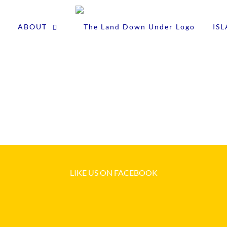
ABOUT
IS
LIKE US ON FACEBOOK