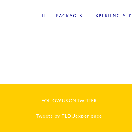
PACKAGES
EXPERIENCES
FOLLOW US ON TWITTER
Tweets by TLDUexperience