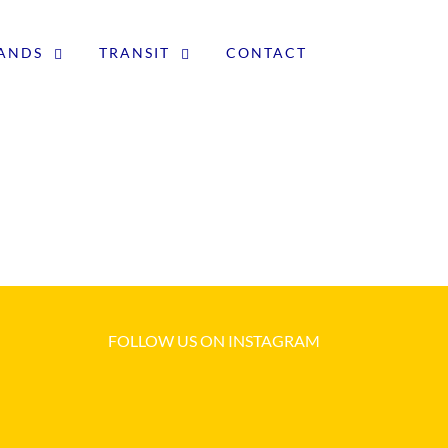
LANDS
TRANSIT
CONTACT
FOLLOW US ON INSTAGRAM