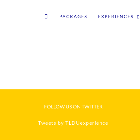
PACKAGES
EXPERIENCES
FOLLOW US ON TWITTER
Tweets by TLDUexperience