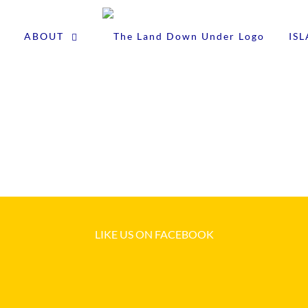
ABOUT
IS
LIKE US ON FACEBOOK