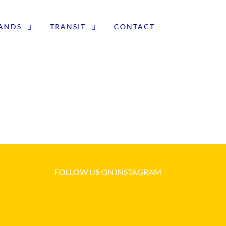
LANDS
TRANSIT
CONTACT
FOLLOW US ON INSTAGRAM